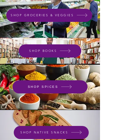
SHOP GROCERIES & VEGGIES
SHOP BOOKS
SHOP SPICES
SHOP NATIVE SNACKS