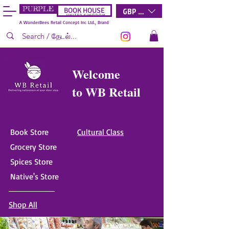
PURPLE
GBP (£)
BOOK HOUSE
U N I T E D K I N G D O M
A WonderBees Retail Concept Inc Ltd., Brand
Welcome
to WB Retail
Book Store
Cultural Class
Grocery Store
Spices Store
Native's Store
Shop All