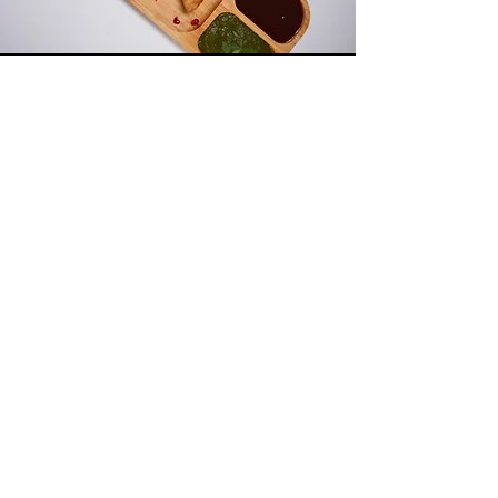
Wonderbees
Retail Concept Inc Limited
Need Help?
Visit our
Customer Support
for assistance or call us at
07424625018
Info
My Choice
About Us
Favourites
Shipping & Returns
My Orders
Store Policy
Payment Methods