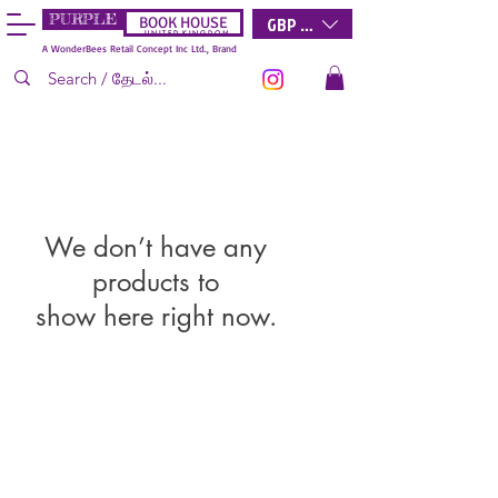
PURPLE
GBP (£)
BOOK HOUSE
U N I T E D K I N G D O M
A WonderBees Retail Concept Inc Ltd., Brand
We don’t have any
products to
show here right now.
Wonderbees
Retail Concept Inc Limited