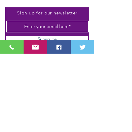
Be The First To Know
Sign up for our newsletter
Subscribe
Shipping & Returns
Terms & Conditions
Payment Methods
We accept the following
payment methods