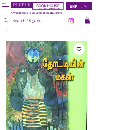
PURPLE
GBP (£)
BOOK HOUSE
U N I T E D K I N G D O M
A WonderBees Retail Concept Inc Ltd., Brand