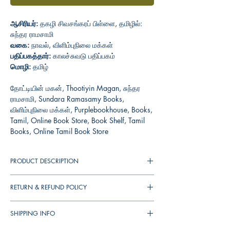
ஆசிரியர்:
தகழி சிவசங்கரப் பிள்ளை, தமிழில்:
சுந்தர ராமசாமி
வகை:
நாவல், விளிம்புநிலை மக்கள்
பதிப்பகத்தார்:
காலச்சுவடு பதிப்பகம்
மொழி:
தமிழ்
தோட்டியின் மகன், Thootiyin Magan, சுந்தர
ராமசாமி, Sundara Ramasamy Books,
விளிம்புநிலை மக்கள், Purplebookhouse, Books,
Tamil, Online Book Store, Book Shelf, Tamil
Books, Online Tamil Book Store
PRODUCT DESCRIPTION
RETURN & REFUND POLICY
You can cancel your orders any time before it
SHIPPING INFO
shipped. We will refund the full amount to you.
If the books received in damaged condition,