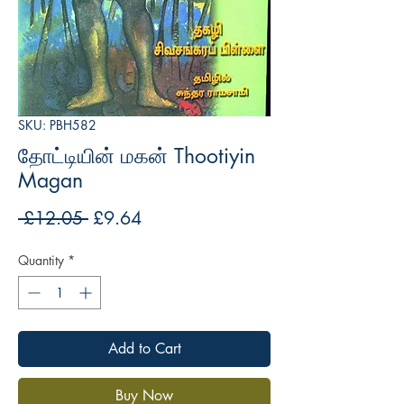
SKU: PBH582
தோட்டியின் மகன் Thootiyin
Magan
Regular
Sale
 £12.05 
£9.64
Price
Price
Quantity
*
Add to Cart
Buy Now