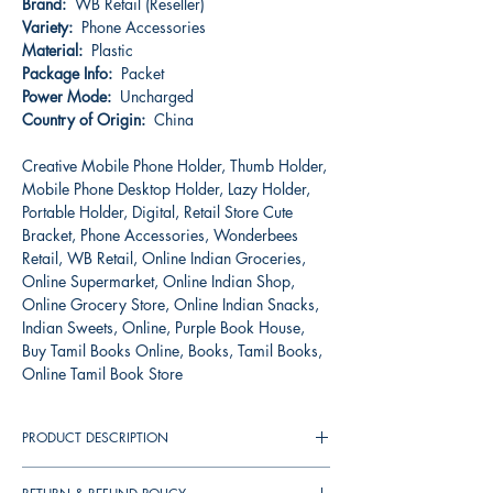
Brand:
WB Retail (Reseller)
Variety:
Phone Accessories
Material:
Plastic
Package Info:
Packet
Power Mode:
Uncharged
Country of Origin:
China
Creative Mobile Phone Holder, Thumb Holder,
Mobile Phone Desktop Holder, Lazy Holder,
Portable Holder, Digital, Retail Store Cute
Bracket, Phone Accessories, Wonderbees
Retail, WB Retail, Online Indian Groceries,
Online Supermarket, Online Indian Shop,
Online Grocery Store, Online Indian Snacks,
Indian Sweets, Online, Purple Book House,
Buy Tamil Books Online, Books, Tamil Books,
Online Tamil Book Store
PRODUCT DESCRIPTION
The lazy desktop mobile phone holders with