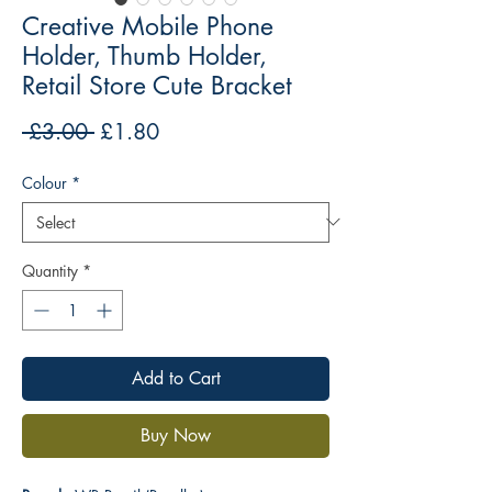
Creative Mobile Phone
Holder, Thumb Holder,
Retail Store Cute Bracket
Regular
Sale
 £3.00 
£1.80
Price
Price
Colour
*
Quantity
*
Add to Cart
Buy Now