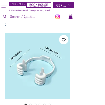
PURPLE
GBP (£)
BOOK HOUSE
U N I T E D K I N G D O M
A WonderBees Retail Concept Inc Ltd., Brand