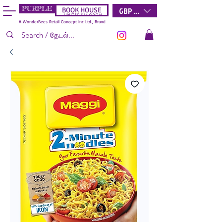
PURPLE
GBP (£)
BOOK HOUSE
U N I T E D K I N G D O M
A WonderBees Retail Concept Inc Ltd., Brand