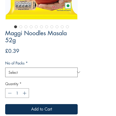
Maggi Noodles Masala
52g
Price
£0.39
No of Packs
*
Quantity
*
Add to Cart