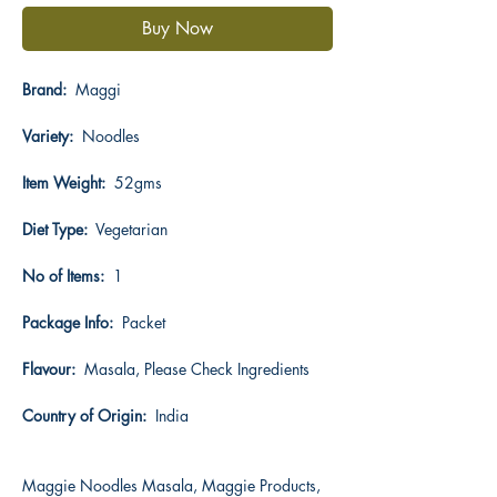
Buy Now
Brand:
Maggi
Variety:
Noodles
Item Weight:
52gms
Diet Type:
Vegetarian
No of Items:
1
Package Info:
Packet
Flavour:
Masala, Please Check Ingredients
Country of Origin:
India
Maggie Noodles Masala, Maggie Products,